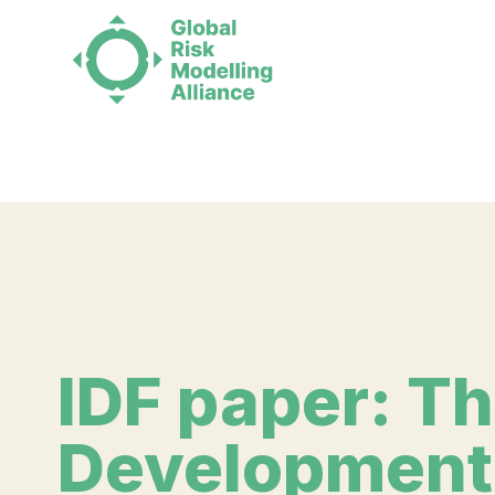
Deprecated
: Function WP_Dependencies->add_data() was 
supported browsers. in
/home/runcloud/webapps/grma/p
IDF paper: T
Development