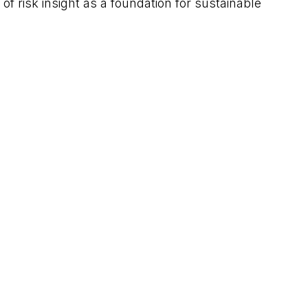
 risk insight as a foundation for sustainable