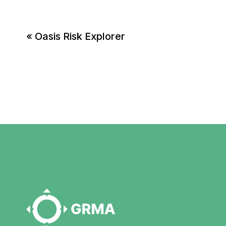
«
Oasis Risk Explorer