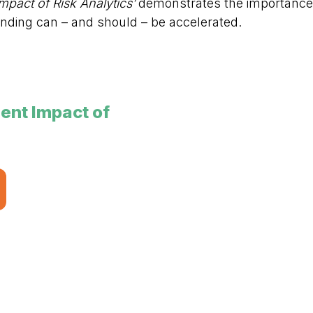
pact of Risk Analytics’
demonstrates the importance of
nding can – and should – be accelerated.
nt Impact of