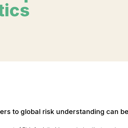
tics
riers to global risk understanding can 