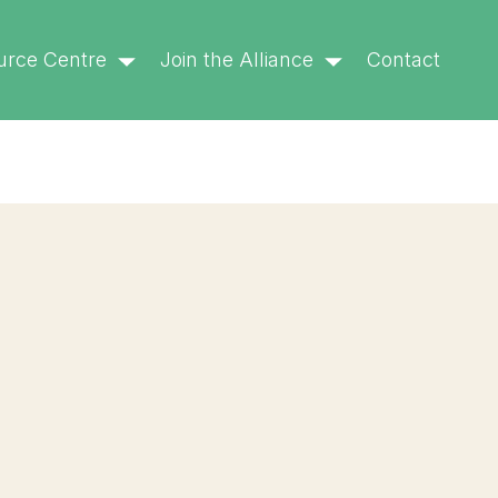
6.9.0! IE conditional comments are ignored by all
urce Centre
Join the Alliance
Contact