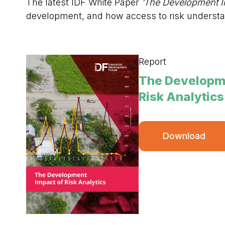
The latest IDF White Paper
‘The Development Im
development, and how access to risk understa
Report
The Developme
Risk Analytics
Download