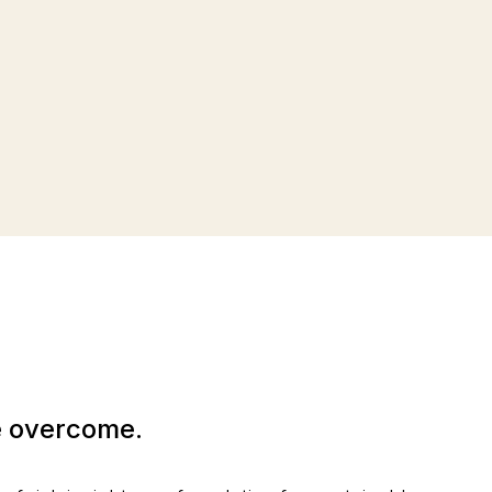
be overcome.