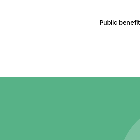
Public benefi