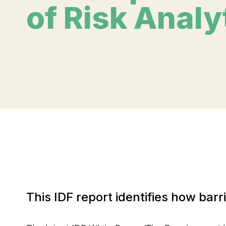
of Risk Analy
This IDF report identifies how bar