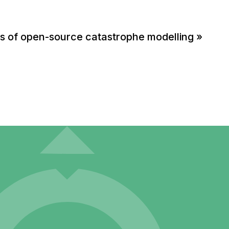
ts of open-source catastrophe modelling
»