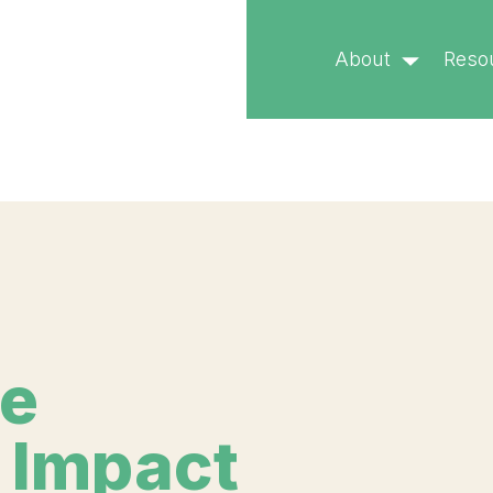
called with an argument that is
deprecated
since version 
About
Reso
ublic/wp-includes/functions.php
on line
6170
he
 Impact